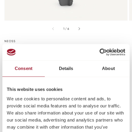
of
1
/
6
NEOSS
Neoss ProActive® Straight NP
Implant Kit
Consent
Details
About
Ø Diameter (mm)
3.25
This website uses cookies
Length (mm)
We use cookies to personalise content and ads, to
provide social media features and to analyse our traffic.
9
11
13
15
We also share information about your use of our site with
our social media, advertising and analytics partners who
Please log in or register to see pricing and make a
may combine it with other information that you’ve
purchase