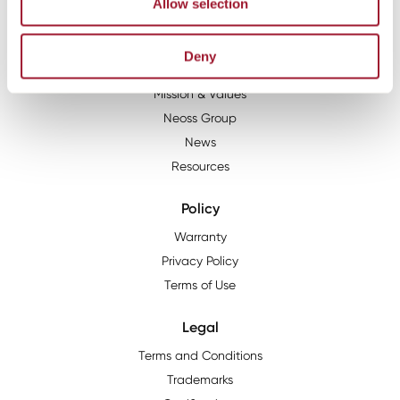
1900 West Park Drive, Suite 165, Westborough, MA, 01581
Allow selection
About
Deny
The Neoss Story
Mission & Values
Neoss Group
News
Resources
Policy
Warranty
Privacy Policy
Terms of Use
Legal
Terms and Conditions
Trademarks