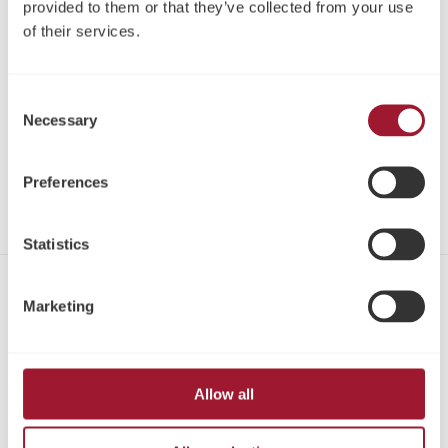
provided to them or that they’ve collected from your use
of their services.
Register
Log in
Consent
Necessary
Selection
Download IFU
Share
Preferences
Statistics
Contact
Marketing
Tel:
+1 866 626-3677
Email:
marketingusa@neoss.com
Allow all
Address:
Neoss Inc